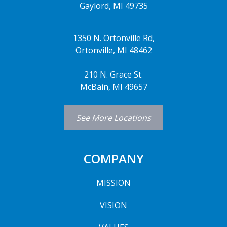
Gaylord, MI 49735
1350 N. Ortonville Rd,
Ortonville, MI 48462
210 N. Grace St.
McBain, MI 49657
See More Locations
COMPANY
MISSION
VISION