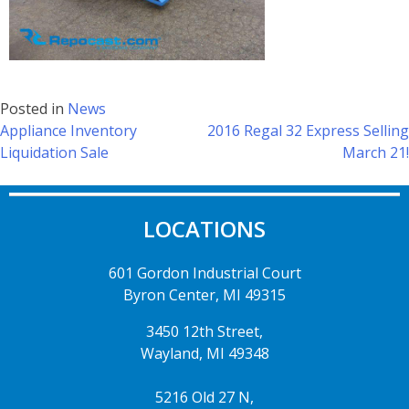
Posted in
News
Appliance Inventory
2016 Regal 32 Express Selling
Liquidation Sale
March 21!
LOCATIONS
601 Gordon Industrial Court
Byron Center, MI 49315
3450 12th Street,
Wayland, MI 49348
5216 Old 27 N,