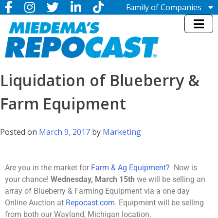
Family of Companies
Miedema Asset Management
Group
Miedema Auctioneering, Inc.
Repocast.com, Inc.
Orbitbid.com, Inc.
MiedemaCharity
Liquidation of Blueberry &
Rangerbid.com
LASTBIDrealestate.com, Inc.
Farm Equipment
Online-AuctionSoftware.com,
Inc.
SSL Firearms
Posted on
March 9, 2017
by
Marketing
Miedema Appraisals, Inc.
Direct Sales | 1800asset.com
1800lastbid.com
Log In to Repocast.com®
Are you in the market for
Farm & Ag Equipment?
Now is
your chance!
Wednesday, March 15th
we will be selling an
array of Blueberry & Farming Equipment via a one day
Online Auction at
Repocast.com
. Equipment will be selling
from both our Wayland, Michigan location.