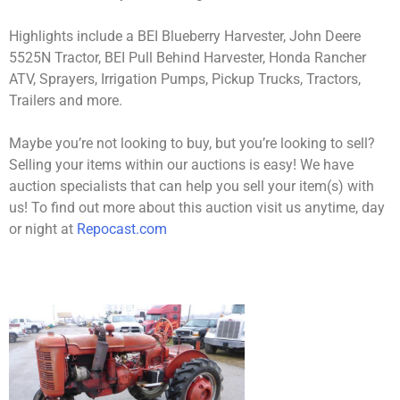
Highlights include a BEI Blueberry Harvester, John Deere
5525N Tractor, BEI Pull Behind Harvester, Honda Rancher
ATV, Sprayers, Irrigation Pumps, Pickup Trucks, Tractors,
Trailers and more.
Maybe you’re not looking to buy, but you’re looking to sell?
Selling your items within our auctions is easy! We have
auction specialists that can help you sell your item(s) with
us! To find out more about this auction visit us anytime, day
or night at
Repocast.com