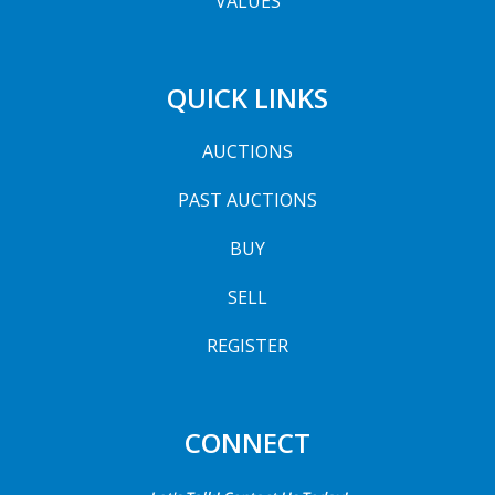
VALUES
QUICK LINKS
AUCTIONS
PAST AUCTIONS
BUY
SELL
REGISTER
CONNECT