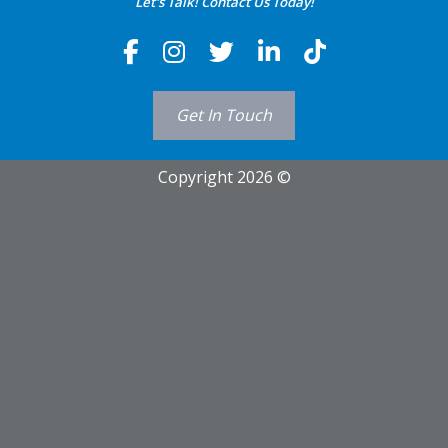
Let's Talk! Contact Us Today!
Get In Touch
Copyright 2026 ©