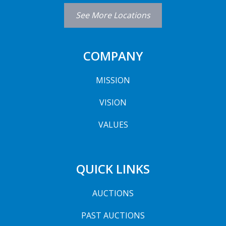
See More Locations
COMPANY
MISSION
VISION
VALUES
QUICK LINKS
AUCTIONS
PAST AUCTIONS