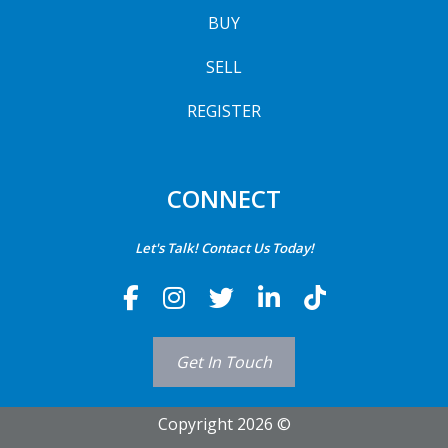
BUY
SELL
REGISTER
CONNECT
Let's Talk! Contact Us Today!
Get In Touch
Copyright 2026 ©