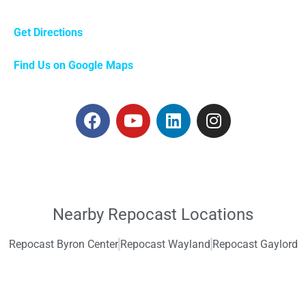
Get Directions
Find Us on Google Maps
Nearby Repocast Locations
Repocast Byron Center
Repocast Wayland
Repocast Gaylord