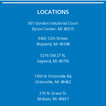
LOCATIONS
601 Gordon Industrial Court
Byron Center, MI 49315
3450 12th Street,
Wayland, MI 49348
5216 Old 27 N,
Gaylord, MI 49735
1350 N. Ortonville Rd,
Ortonville, MI 48462
210 N. Grace St.
McBain, MI 49657