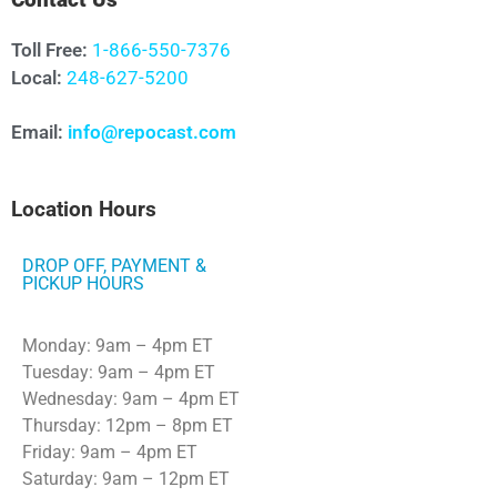
Contact Us
Toll Free:
1-866-550-7376
Local:
248-627-5200
Email:
info@repocast.com
Location Hours
DROP OFF, PAYMENT &
PICKUP HOURS
Monday: 9am – 4pm ET
Tuesday: 9am – 4pm ET
Wednesday: 9am – 4pm ET
Thursday: 12pm – 8pm ET
Friday: 9am – 4pm ET
Saturday: 9am – 12pm ET