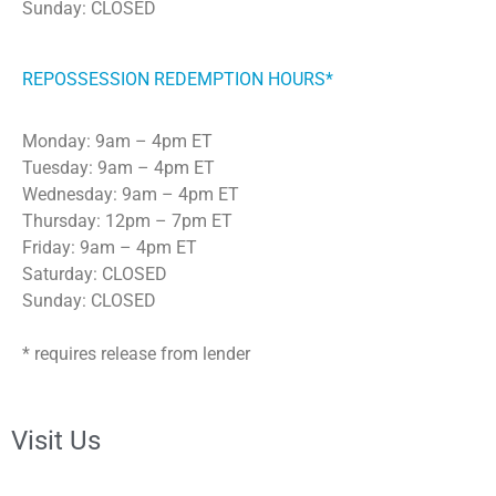
Sunday: CLOSED
REPOSSESSION REDEMPTION HOURS*
Monday: 9am – 4pm ET
Tuesday: 9am – 4pm ET
Wednesday: 9am – 4pm ET
Thursday: 12pm – 7pm ET
Friday: 9am – 4pm ET
Saturday: CLOSED
Sunday: CLOSED
* requires release from lender
Visit Us