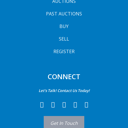
AUCTIONS
PAST AUCTIONS
BUY
SELL
REGISTER
CONNECT
Let's Talk! Contact Us Today!
Get In Touch