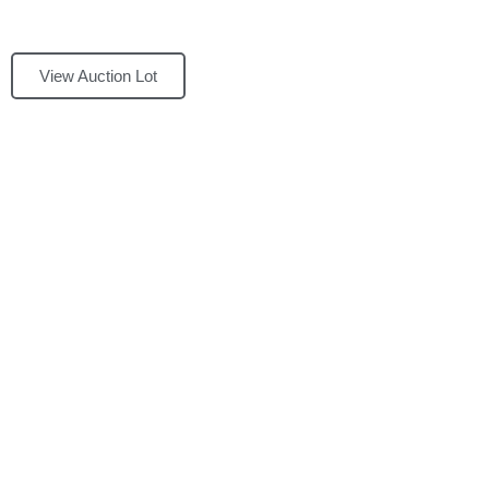
View Auction Lot