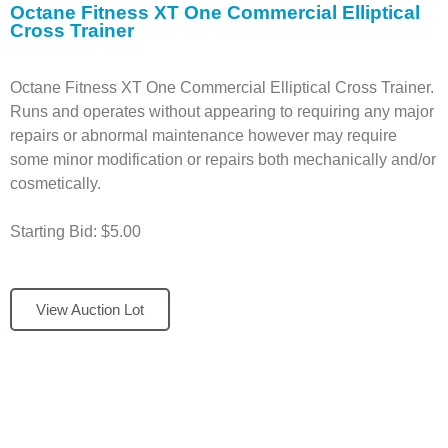
Octane Fitness XT One Commercial Elliptical
Cross Trainer
Octane Fitness XT One Commercial Elliptical Cross Trainer.
Runs and operates without appearing to requiring any major
repairs or abnormal maintenance however may require
some minor modification or repairs both mechanically and/or
cosmetically.
Starting Bid: $5.00
View Auction Lot