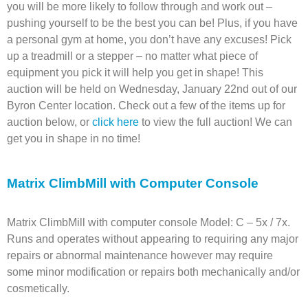
you will be more likely to follow through and work out –
pushing yourself to be the best you can be! Plus, if you have
a personal gym at home, you don’t have any excuses! Pick
up a treadmill or a stepper – no matter what piece of
equipment you pick it will help you get in shape! This
auction will be held on Wednesday, January 22nd out of our
Byron Center location. Check out a few of the items up for
auction below, or
click here
to view the full auction! We can
get you in shape in no time!
Matrix ClimbMill with Computer Console
Matrix ClimbMill with computer console Model: C – 5x / 7x.
Runs and operates without appearing to requiring any major
repairs or abnormal maintenance however may require
some minor modification or repairs both mechanically and/or
cosmetically.