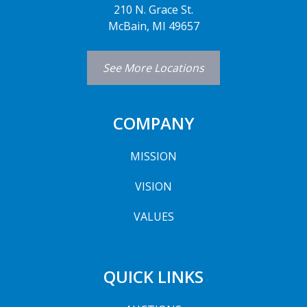
210 N. Grace St.
McBain, MI 49657
See More Locations
COMPANY
MISSION
VISION
VALUES
QUICK LINKS