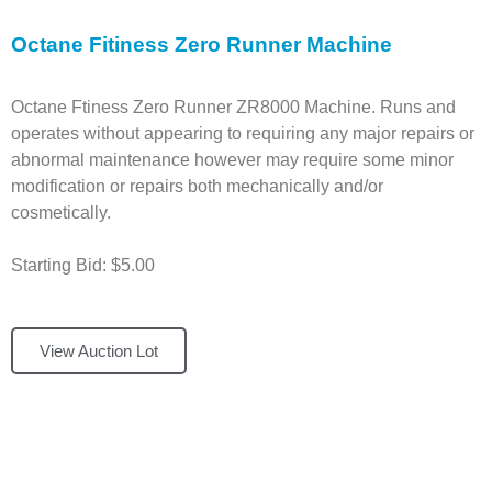
Octane Fitiness Zero Runner Machine
Octane Ftiness Zero Runner ZR8000 Machine. Runs and
operates without appearing to requiring any major repairs or
abnormal maintenance however may require some minor
modification or repairs both mechanically and/or
cosmetically.
Starting Bid: $5.00
View Auction Lot