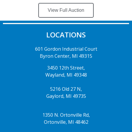
View Full Auction
LOCATIONS
601 Gordon Industrial Court
Byron Center, MI 49315
3450 12th Street,
Wayland, MI 49348
5216 Old 27 N,
Gaylord, MI 49735
1350 N. Ortonville Rd,
Ortonville, MI 48462