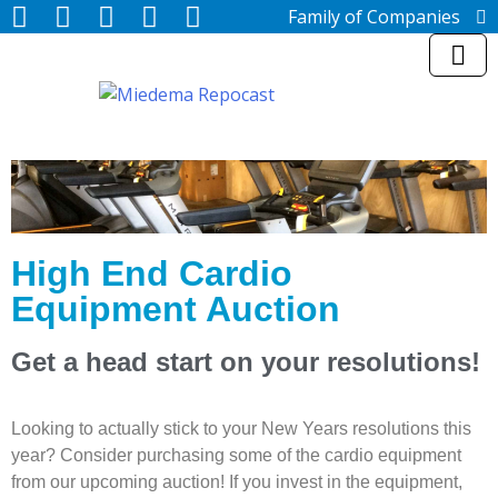
Family of Companies
Miedema Asset Management
Group
Miedema Auctioneering, Inc.
Repocast.com, Inc.
Orbitbid.com, Inc.
MiedemaCharity
Rangerbid.com
LASTBIDrealestate.com, Inc.
Online-AuctionSoftware.com,
Inc.
High End Cardio
SSL Firearms
Equipment Auction
Miedema Appraisals, Inc.
Direct Sales | 1800asset.com
1800lastbid.com
Get a head start on your resolutions!
Log In to Repocast.com®
Looking to actually stick to your New Years resolutions this
year? Consider purchasing some of the cardio equipment
from our upcoming auction! If you invest in the equipment,