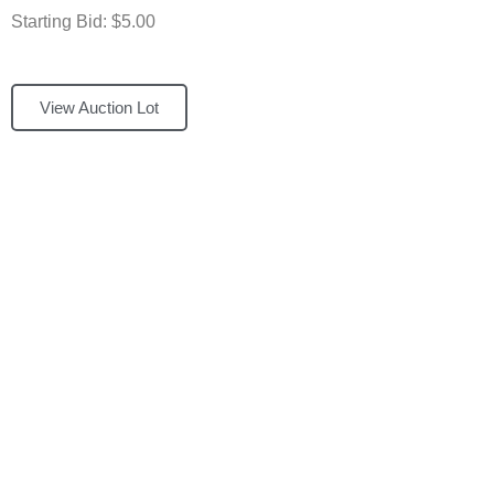
Starting Bid: $5.00
View Auction Lot