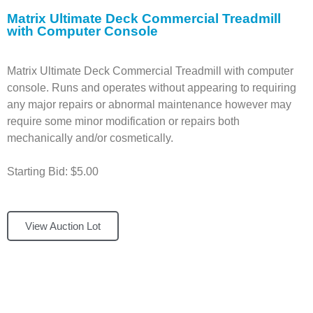
Matrix Ultimate Deck Commercial Treadmill
with Computer Console
Matrix Ultimate Deck Commercial Treadmill with computer
console. Runs and operates without appearing to requiring
any major repairs or abnormal maintenance however may
require some minor modification or repairs both
mechanically and/or cosmetically.
Starting Bid: $5.00
View Auction Lot