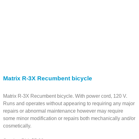
Matrix R-3X Recumbent bicycle
Matrix R-3X Recumbent bicycle. With power cord, 120 V.
Runs and operates without appearing to requiring any major
repairs or abnormal maintenance however may require
some minor modification or repairs both mechanically and/or
cosmetically.