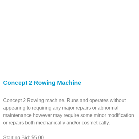
Concept 2 Rowing Machine
Concept 2 Rowing machine. Runs and operates without
appearing to requiring any major repairs or abnormal
maintenance however may require some minor modification
or repairs both mechanically and/or cosmetically.
Starting Bid: $5.00