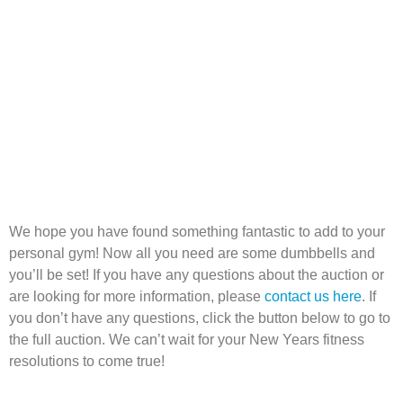
We hope you have found something fantastic to add to your
personal gym! Now all you need are some dumbbells and
you’ll be set! If you have any questions about the auction or
are looking for more information, please
contact us here
. If
you don’t have any questions, click the button below to go to
the full auction. We can’t wait for your New Years fitness
resolutions to come true!