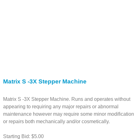
Matrix S -3X Stepper Machine
Matrix S -3X Stepper Machine. Runs and operates without
appearing to requiring any major repairs or abnormal
maintenance however may require some minor modification
or repairs both mechanically and/or cosmetically.
Starting Bid: $5.00