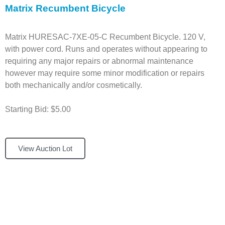
Matrix Recumbent Bicycle
Matrix HURESAC-7XE-05-C Recumbent Bicycle. 120 V,
with power cord. Runs and operates without appearing to
requiring any major repairs or abnormal maintenance
however may require some minor modification or repairs
both mechanically and/or cosmetically.
Starting Bid: $5.00
View Auction Lot