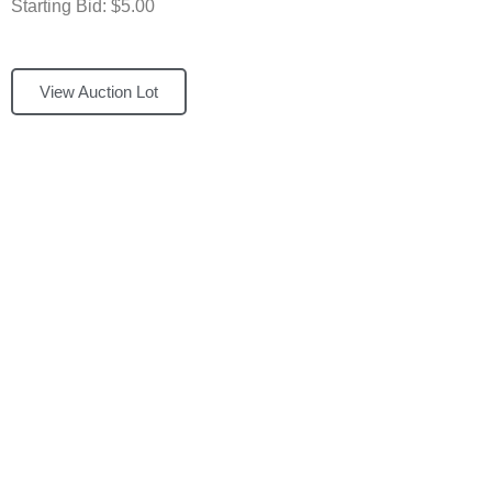
Starting Bid: $5.00
View Auction Lot