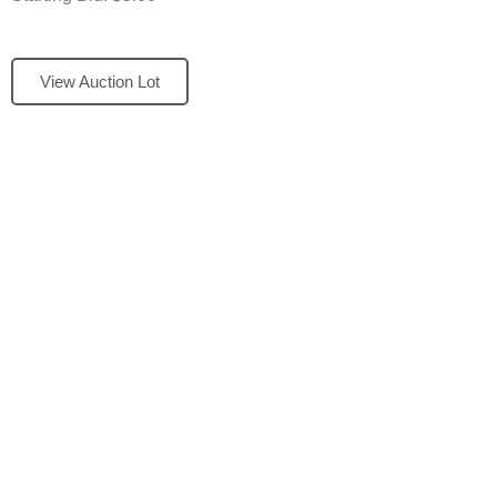
View Auction Lot