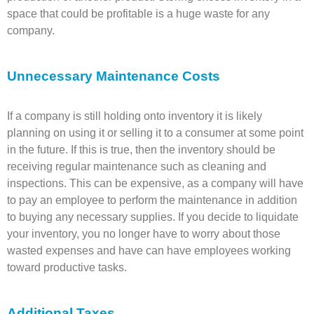
space that could be profitable is a huge waste for any
company.
Unnecessary Maintenance Costs
If a company is still holding onto inventory it is likely
planning on using it or selling it to a consumer at some point
in the future. If this is true, then the inventory should be
receiving regular maintenance such as cleaning and
inspections. This can be expensive, as a company will have
to pay an employee to perform the maintenance in addition
to buying any necessary supplies. If you decide to liquidate
your inventory, you no longer have to worry about those
wasted expenses and have can have employees working
toward productive tasks.
Additional Taxes