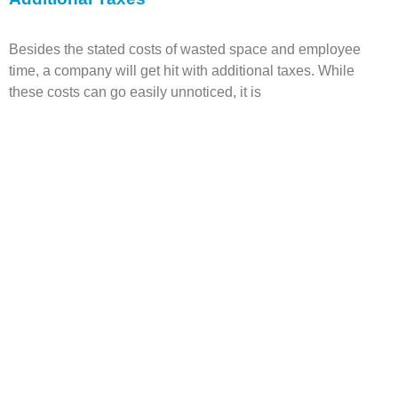
Besides the stated costs of wasted space and employee
time, a company will get hit with additional taxes.
While
these costs can go easily unnoticed, it is