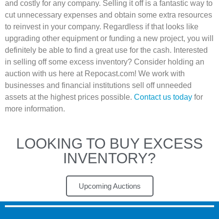
and costly for any company. Selling it off is a fantastic way to
cut unnecessary expenses and obtain some extra resources
to reinvest in your company. Regardless if that looks like
upgrading other equipment or funding a new project, you will
definitely be able to find a great use for the cash. Interested
in selling off some excess inventory? Consider holding an
auction with us here at Repocast.com! We work with
businesses and financial institutions sell off unneeded
assets at the highest prices possible.
Contact us today
for
more information.
LOOKING TO BUY EXCESS
INVENTORY?
Upcoming Auctions