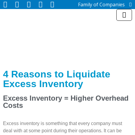
Family of Companies
Miedema Asset Management
Group
Miedema Auctioneering, Inc.
Repocast.com, Inc.
Orbitbid.com, Inc.
MiedemaCharity
Rangerbid.com
LASTBIDrealestate.com, Inc.
Online-AuctionSoftware.com,
Inc.
4 Reasons to Liquidate
SSL Firearms
Excess Inventory
Miedema Appraisals, Inc.
Direct Sales | 1800asset.com
1800lastbid.com
Excess Inventory = Higher Overhead
Log In to Repocast.com®
Costs
Excess inventory is something that every company must
deal with at some point during their operations. It can be