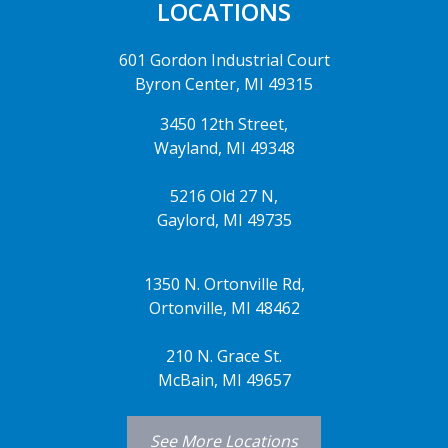
LOCATIONS
601 Gordon Industrial Court
Byron Center, MI 49315
3450 12th Street,
Wayland, MI 49348
5216 Old 27 N,
Gaylord, MI 49735
1350 N. Ortonville Rd,
Ortonville, MI 48462
210 N. Grace St.
McBain, MI 49657
See More Locations