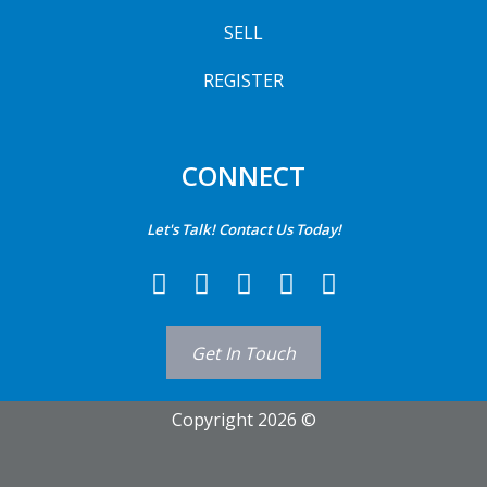
SELL
REGISTER
CONNECT
Let's Talk! Contact Us Today!
Get In Touch
Copyright 2026 ©