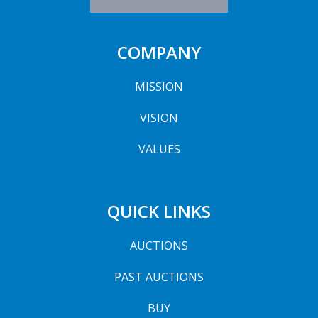
COMPANY
MISSION
VISION
VALUES
QUICK LINKS
AUCTIONS
PAST AUCTIONS
BUY