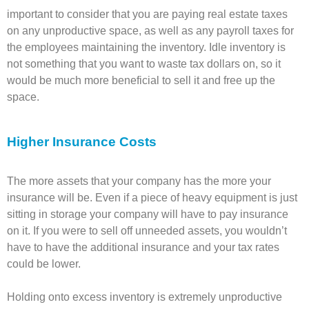
important to consider that you are paying real estate taxes
on any unproductive space, as well as any payroll taxes for
the employees maintaining the inventory. Idle inventory is
not something that you want to waste tax dollars on, so it
would be much more beneficial to sell it and free up the
space.
Higher Insurance Costs
The more assets that your company has the more your
insurance will be. Even if a piece of heavy equipment is just
sitting in storage your company will have to pay insurance
on it. If you were to sell off unneeded assets, you wouldn’t
have to have the additional insurance and your tax rates
could be lower.
Holding onto excess inventory is extremely unproductive