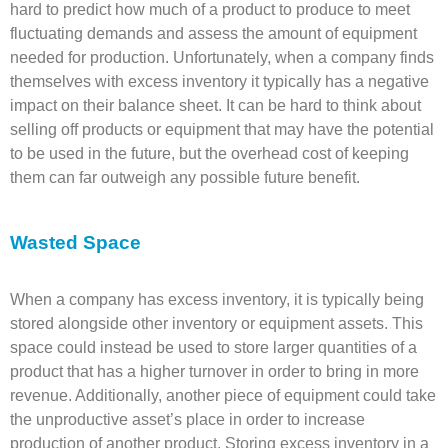
hard to predict how much of a product to produce to meet
fluctuating demands and assess the amount of equipment
needed for production. Unfortunately, when a company finds
themselves with excess inventory it typically has a negative
impact on their balance sheet. It can be hard to think about
selling off products or equipment that may have the potential
to be used in the future, but the overhead cost of keeping
them can far outweigh any possible future benefit.
Wasted Space
When a company has excess inventory, it is typically being
stored alongside other inventory or equipment assets. This
space could instead be used to store larger quantities of a
product that has a higher turnover in order to bring in more
revenue. Additionally, another piece of equipment could take
the unproductive asset’s place in order to increase
production of another product. Storing excess inventory in a